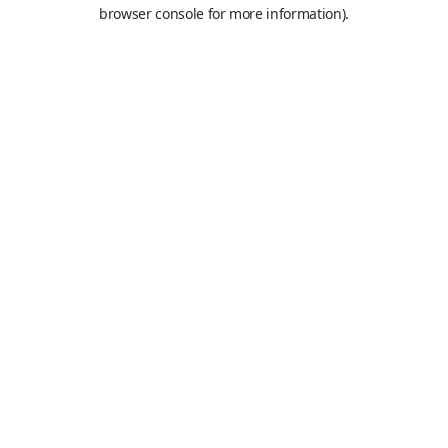
browser console for more information).