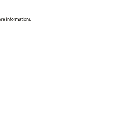
ore information).