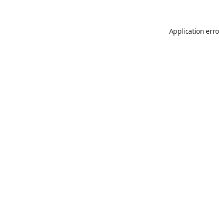
Application erro